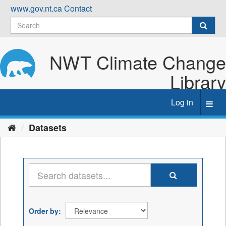
Skip
www.gov.nt.ca
Contact
to
content
NWT Climate Change
Library
Log in
Toggl
navig
Datasets
Order by