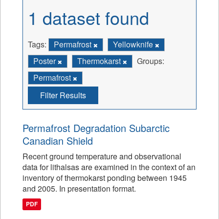
1 dataset found
Tags:
Permafrost
Yellowknife
Poster
Thermokarst
Groups:
Permafrost
Filter Results
Permafrost Degradation Subarctic
Canadian Shield
Recent ground temperature and observational
data for lithalsas are examined in the context of an
inventory of thermokarst ponding between 1945
and 2005. In presentation format.
PDF