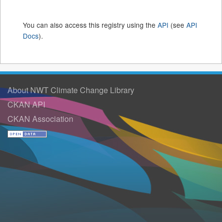
You can also access this registry using the
API
(see
API
Docs
).
About NWT Climate Change Library
CKAN API
CKAN Association