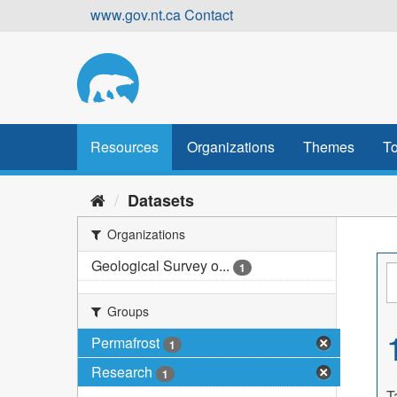
Skip
www.gov.nt.ca
Contact
to
content
Resources
Organizations
Themes
To
Datasets
Organizations
Geological Survey o...
1
Groups
Permafrost
1
Research
1
T