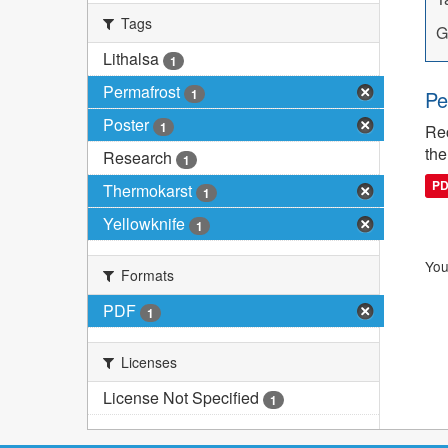
Tags
G
Lithalsa
1
Permafrost
1
Pe
Poster
1
Rec
the
Research
1
P
Thermokarst
1
Yellowknife
1
You
Formats
PDF
1
Licenses
License Not Specified
1