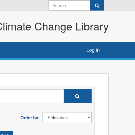
imate Change Library
Log in
Order by
rst