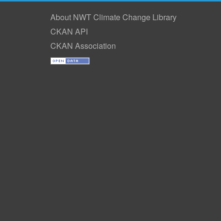
About NWT Climate Change Library
CKAN API
CKAN Association