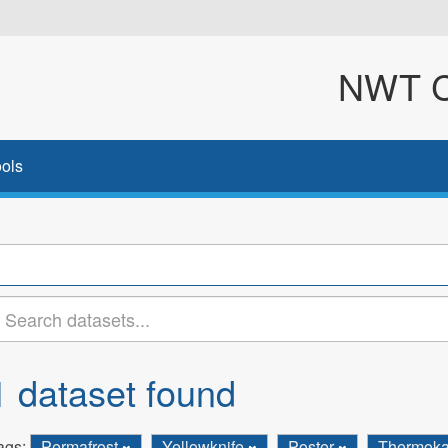
NWT Cl
ols
1 dataset found
ags:
Permafrost
Yellowknife
Poster
Thermoka