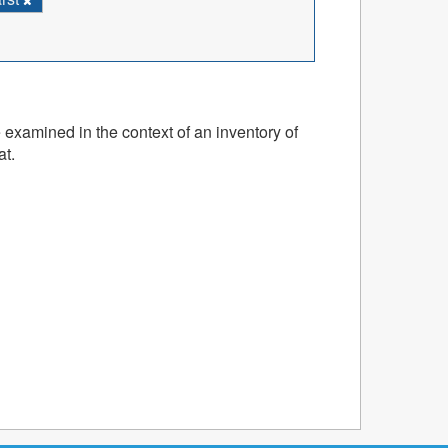
 examined in the context of an inventory of
at.