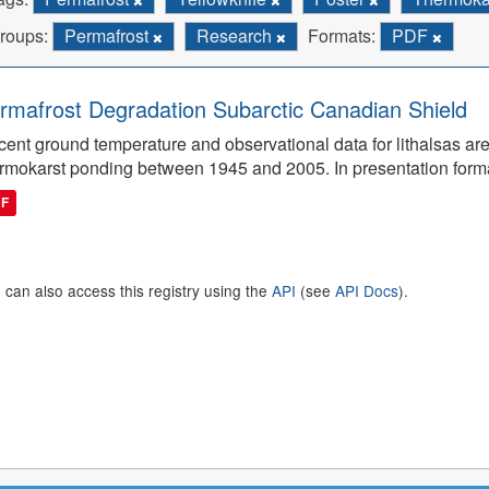
roups:
Permafrost
Research
Formats:
PDF
rmafrost Degradation Subarctic Canadian Shield
ent ground temperature and observational data for lithalsas are
rmokarst ponding between 1945 and 2005. In presentation form
DF
 can also access this registry using the
API
(see
API Docs
).