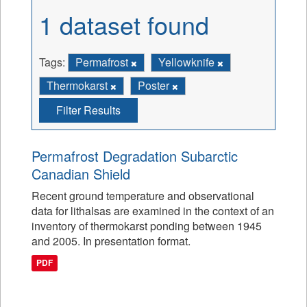
1 dataset found
Tags:
Permafrost
Yellowknife
Thermokarst
Poster
Filter Results
Permafrost Degradation Subarctic
Canadian Shield
Recent ground temperature and observational
data for lithalsas are examined in the context of an
inventory of thermokarst ponding between 1945
and 2005. In presentation format.
PDF