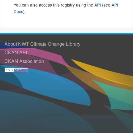
You can also access this registry using the
API
(see
API
Docs
).
About NWT Climate Change Library
CKAN API
CKAN Association