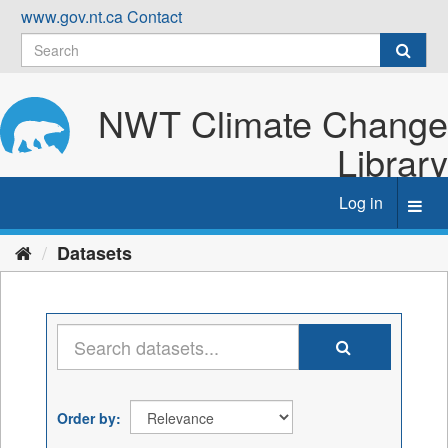
Skip
www.gov.nt.ca
Contact
to
content
NWT Climate Change
Library
Log in
Toggl
navig
Datasets
Order by