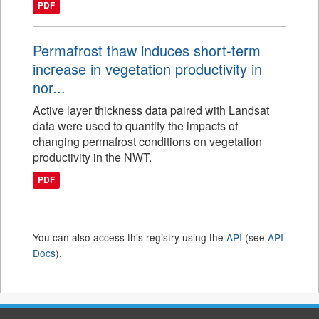
PDF
Permafrost thaw induces short-term
increase in vegetation productivity in
nor...
Active layer thickness data paired with Landsat
data were used to quantify the impacts of
changing permafrost conditions on vegetation
productivity in the NWT.
PDF
You can also access this registry using the
API
(see
API
Docs
).