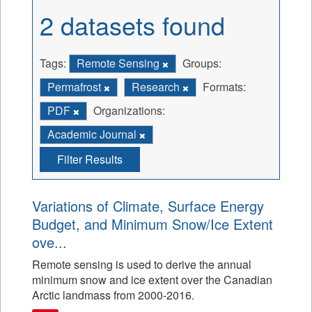
2 datasets found
Tags:
Remote Sensing
Groups:
Permafrost
Research
Formats:
PDF
Organizations:
Academic Journal
Filter Results
Variations of Climate, Surface Energy
Budget, and Minimum Snow/Ice Extent
ove...
Remote sensing is used to derive the annual
minimum snow and ice extent over the Canadian
Arctic landmass from 2000-2016.