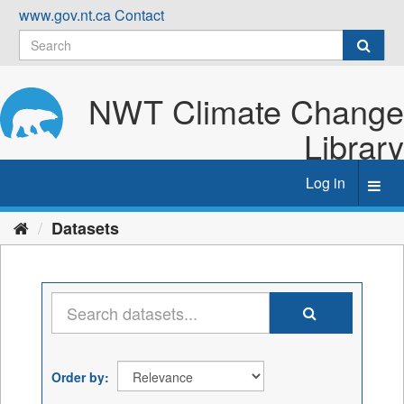
Skip
www.gov.nt.ca
Contact
to
content
NWT Climate Change
Library
Log in
Toggl
navig
Datasets
Order by