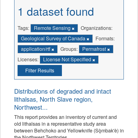
1 dataset found
Tags:
Remote Sensing
Organizations:
Geological Survey of Canada
Formats:
application/rtf
Groups:
Permafrost
Licenses:
License Not Specified
Filter Results
Distributions of degraded and intact
lithalsas, North Slave region,
Northwest...
This report provides an inventory of current and
old lithalsas in a representative study area
between Behchoko and Yellowknife (Sǫ̀mbak'è) in
the Northwest Territories.