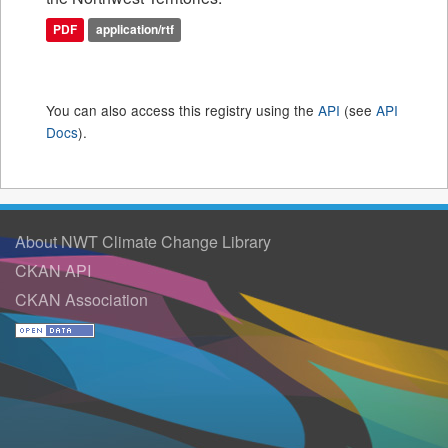
PDF
application/rtf
You can also access this registry using the
API
(see
API
Docs
).
About NWT Climate Change Library
CKAN API
CKAN Association