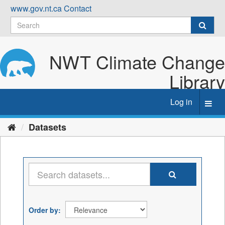
Skip
www.gov.nt.ca
Contact
to
content
NWT Climate Change
Library
Log in
Toggl
navig
Datasets
Order by