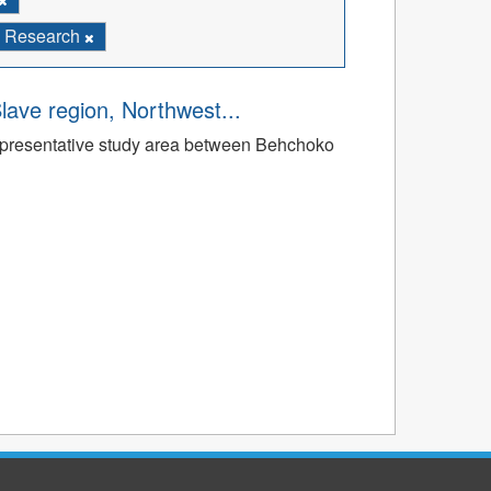
Research
Slave region, Northwest...
a representative study area between Behchoko