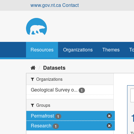
Skip
www.gov.nt.ca
Contact
to
content
Resources
Organizations
Themes
To
Datasets
Organizations
Geological Survey o...
1
Groups
Permafrost
1
Research
1
T