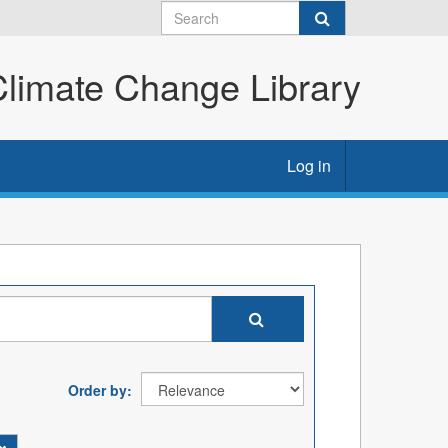
imate Change Library
Log in
Order by