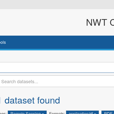
NWT Cl
ols
1 dataset found
ags:
Remote Sensing
Formats:
application/rtf
PDF