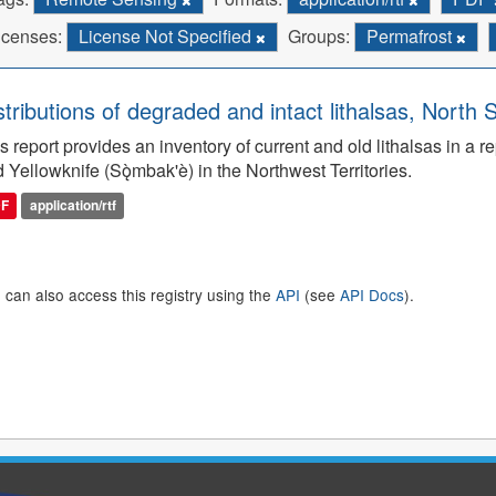
icenses:
License Not Specified
Groups:
Permafrost
stributions of degraded and intact lithalsas, North 
s report provides an inventory of current and old lithalsas in 
 Yellowknife (Sǫ̀mbak'è) in the Northwest Territories.
DF
application/rtf
 can also access this registry using the
API
(see
API Docs
).