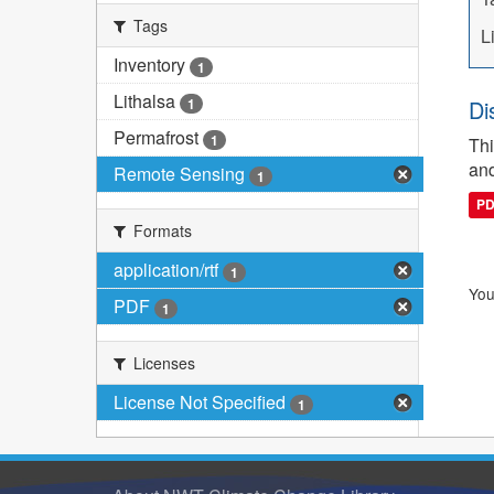
Tags
L
Inventory
1
Lithalsa
1
Di
Permafrost
1
Thi
and
Remote Sensing
1
P
Formats
application/rtf
1
You
PDF
1
Licenses
License Not Specified
1