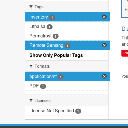
Tags
F
Inventory
1
Lithalsa
1
Di
Permafrost
1
Thi
and
Remote Sensing
1
P
Show Only Popular Tags
Formats
application/rtf
You
1
PDF
1
Licenses
License Not Specified
1