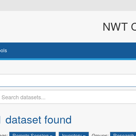
NWT Cl
ols
1 dataset found
ags:
Remote Sensing
Inventory
Groups:
Research