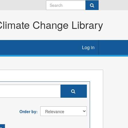
imate Change Library
Log in
Order by