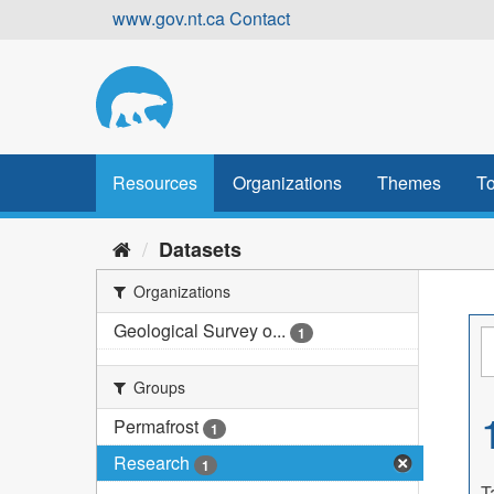
Skip
www.gov.nt.ca
Contact
to
content
Resources
Organizations
Themes
To
Datasets
Organizations
Geological Survey o...
1
Groups
Permafrost
1
Research
1
T