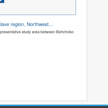
Slave region, Northwest...
a representative study area between Behchoko