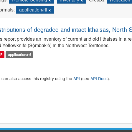
ormats:
application/rtf
stributions of degraded and intact lithalsas, North 
s report provides an inventory of current and old lithalsas in 
 Yellowknife (Sǫ̀mbak'è) in the Northwest Territories.
DF
application/rtf
 can also access this registry using the
API
(see
API Docs
).