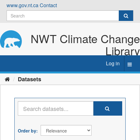
Skip
www.gov.nt.ca
Contact
to
content
NWT Climate Change
Library
Log in
Toggl
navig
Datasets
Order by