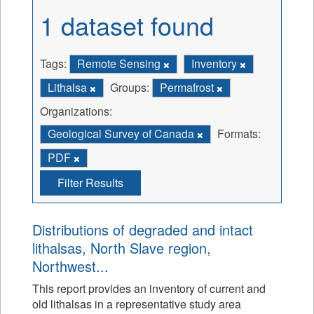
1 dataset found
Tags:
Remote Sensing
Inventory
Lithalsa
Groups:
Permafrost
Organizations:
Geological Survey of Canada
Formats:
PDF
Filter Results
Distributions of degraded and intact
lithalsas, North Slave region,
Northwest...
This report provides an inventory of current and
old lithalsas in a representative study area