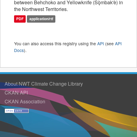
between Behchoko and Yellowknife (Sǫ̀mbak'è) in
the Northwest Territories.
PDF
application/rtf
You can also access this registry using the
API
(see
API
Docs
).
About NWT Climate Change Library
CKAN API
CKAN Association