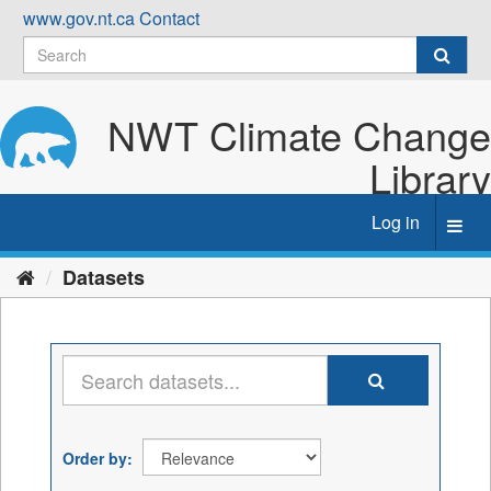
Skip
www.gov.nt.ca
Contact
to
content
NWT Climate Change
Library
Log in
Toggl
navig
Datasets
Order by