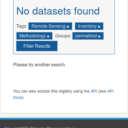
No datasets found
Tags:
Remote Sensing
Inventory
Methodology
Groups:
permafrost
Filter Results
Please try another search.
You can also access this registry using the
API
(see
API
Docs
).