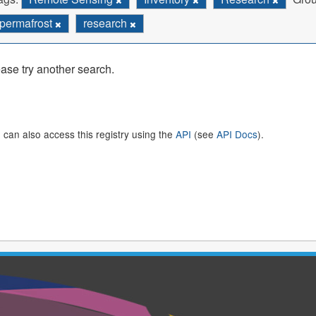
permafrost
research
ase try another search.
 can also access this registry using the
API
(see
API Docs
).