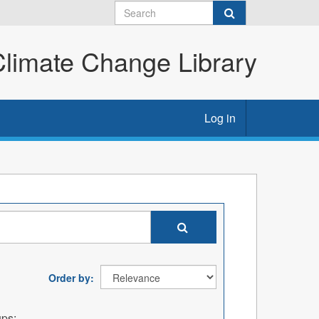
imate Change Library
Log in
Order by
ps: