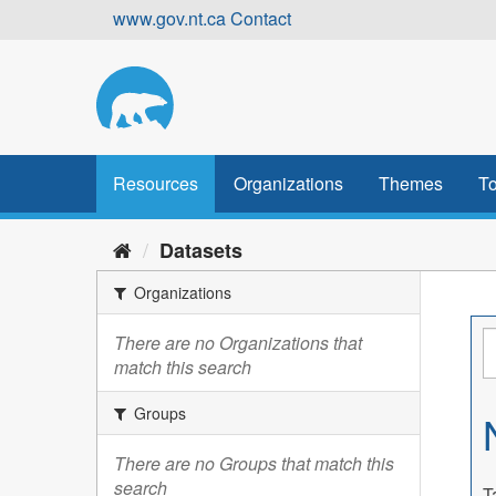
Skip
www.gov.nt.ca
Contact
to
content
Resources
Organizations
Themes
To
Datasets
Organizations
There are no Organizations that
match this search
Groups
There are no Groups that match this
search
T