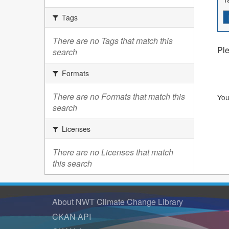
Tags
There are no Tags that match this
Ple
search
Formats
There are no Formats that match this
You
search
Licenses
There are no Licenses that match
this search
About NWT Climate Change Library
CKAN API