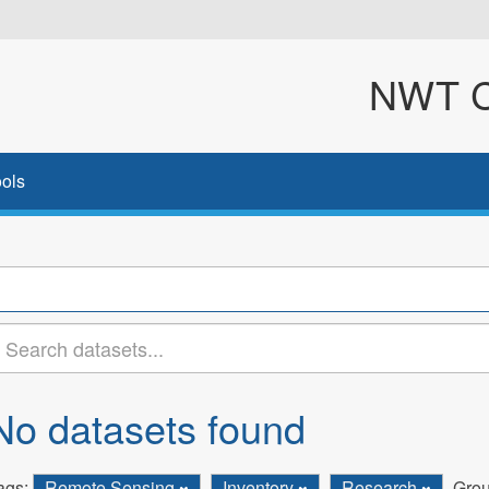
NWT Cl
ols
No datasets found
ags:
Remote Sensing
Inventory
Research
Grou