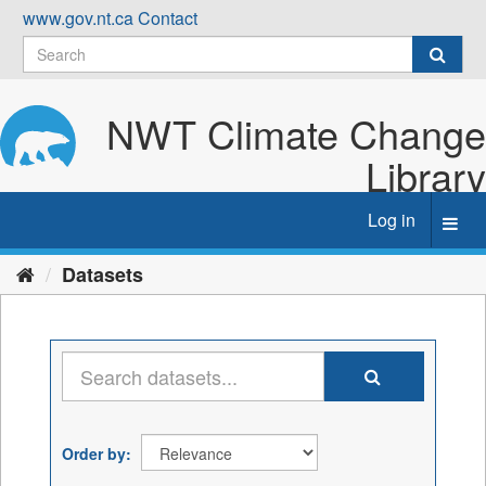
Skip
www.gov.nt.ca
Contact
to
content
NWT Climate Change
Library
Log in
Toggl
navig
Datasets
Order by