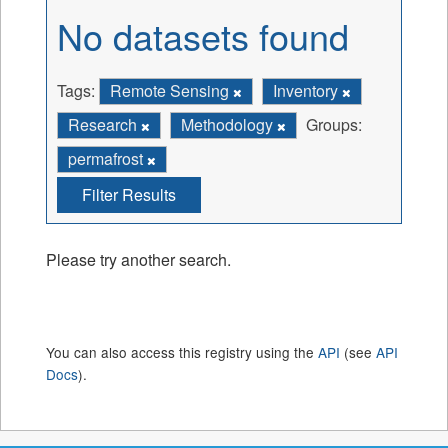
No datasets found
Tags:
Remote Sensing
Inventory
Research
Methodology
Groups:
permafrost
Filter Results
Please try another search.
You can also access this registry using the
API
(see
API
Docs
).