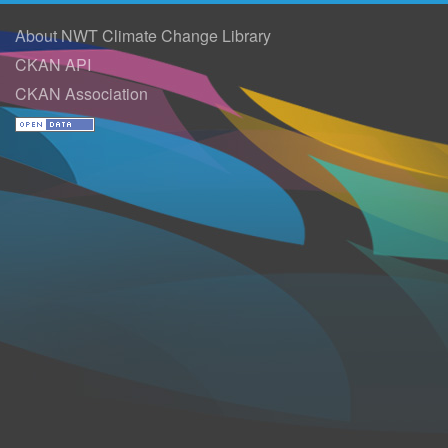
About NWT Climate Change Library
CKAN API
CKAN Association