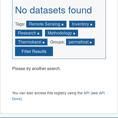
No datasets found
Tags:
Remote Sensing
Inventory
Research
Methodology
Thermokarst
Groups:
permafrost
Filter Results
Please try another search.
You can also access this registry using the
API
(see
API
Docs
).