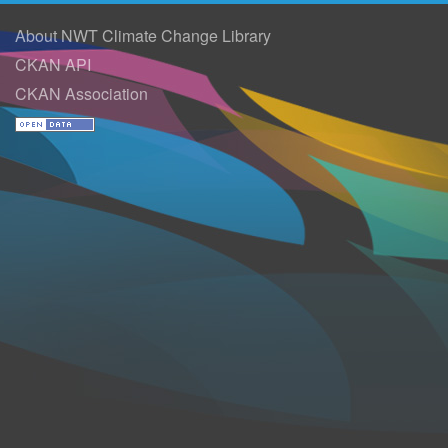
About NWT Climate Change Library
CKAN API
CKAN Association