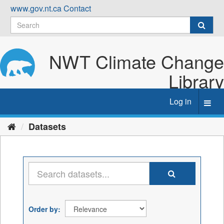
Skip
www.gov.nt.ca
Contact
to
content
NWT Climate Change
Library
Log in
Toggl
navig
Datasets
Order by