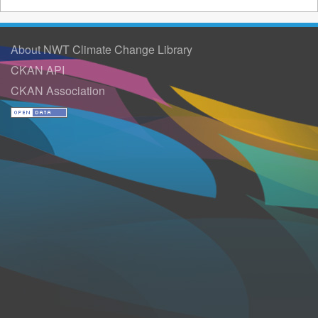
About NWT Climate Change Library
CKAN API
CKAN Association