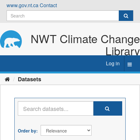
Skip
www.gov.nt.ca
Contact
to
content
NWT Climate Change
Library
Log in
Toggl
navig
Datasets
Order by