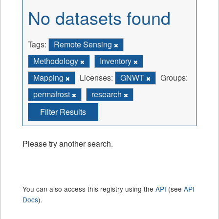
No datasets found
Tags:
Remote Sensing
Methodology
Inventory
Mapping
Licenses:
GNWT
Groups:
permafrost
research
Filter Results
Please try another search.
You can also access this registry using the
API
(see
API
Docs
).