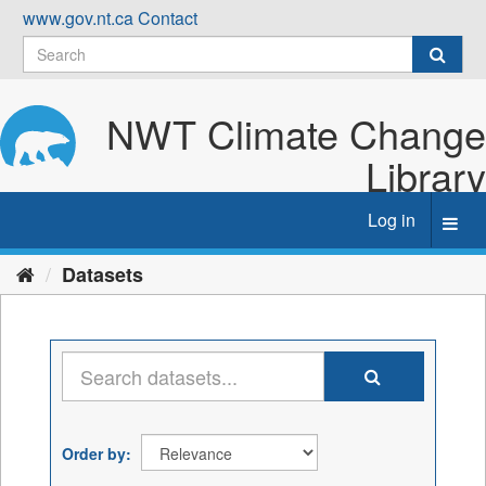
Skip
www.gov.nt.ca
Contact
to
content
NWT Climate Change
Library
Log in
Toggl
navig
Datasets
Order by