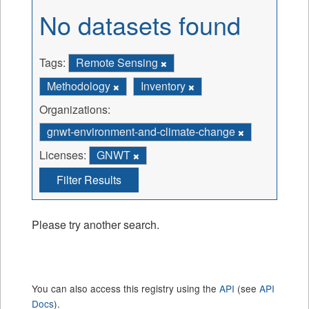
No datasets found
Tags:
Remote Sensing
Methodology
Inventory
Organizations:
gnwt-environment-and-climate-change
Licenses:
GNWT
Filter Results
Please try another search.
You can also access this registry using the
API
(see
API
Docs
).