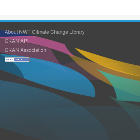
About NWT Climate Change Library
CKAN API
CKAN Association