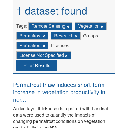
1 dataset found
Tags:
Remote Sensing
Vegetation
Permafrost
Research
Groups:
Permafrost
Licenses:
License Not Specified
Filter Results
Permafrost thaw induces short-term
increase in vegetation productivity in
nor...
Active layer thickness data paired with Landsat
data were used to quantify the impacts of
changing permafrost conditions on vegetation
productivity in the NWT.