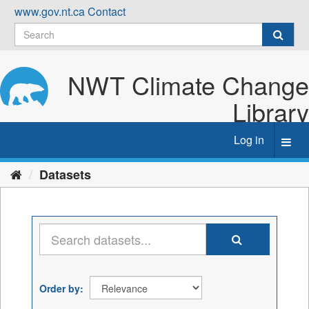
Skip
www.gov.nt.ca
Contact
to
content
NWT Climate Change
Library
Log in
Toggl
navig
Datasets
Order by