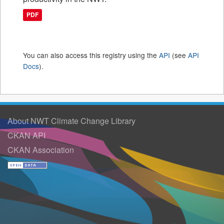
PDF
You can also access this registry using the
API
(see
API
Docs
).
About NWT Climate Change Library
CKAN API
CKAN Association