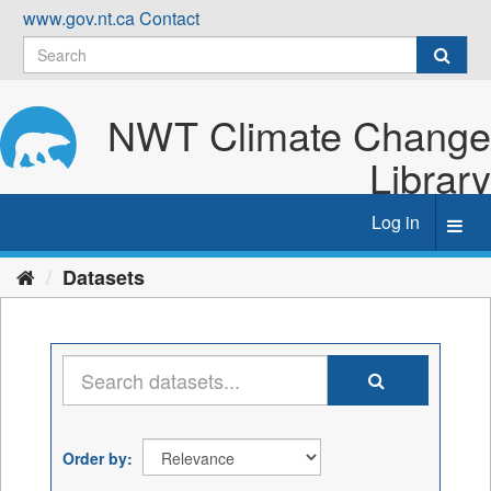
Skip
www.gov.nt.ca
Contact
to
content
NWT Climate Change
Library
Log in
Toggl
navig
Datasets
Order by