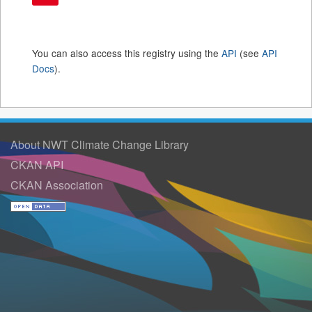
You can also access this registry using the
API
(see
API
Docs
).
About NWT Climate Change Library
CKAN API
CKAN Association