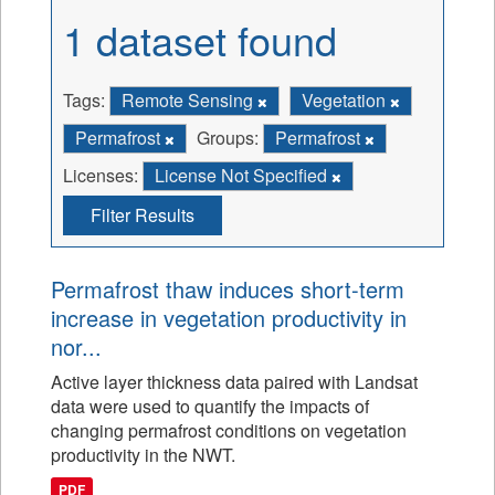
1 dataset found
Tags:
Remote Sensing
Vegetation
Permafrost
Groups:
Permafrost
Licenses:
License Not Specified
Filter Results
Permafrost thaw induces short-term
increase in vegetation productivity in
nor...
Active layer thickness data paired with Landsat
data were used to quantify the impacts of
changing permafrost conditions on vegetation
productivity in the NWT.
PDF