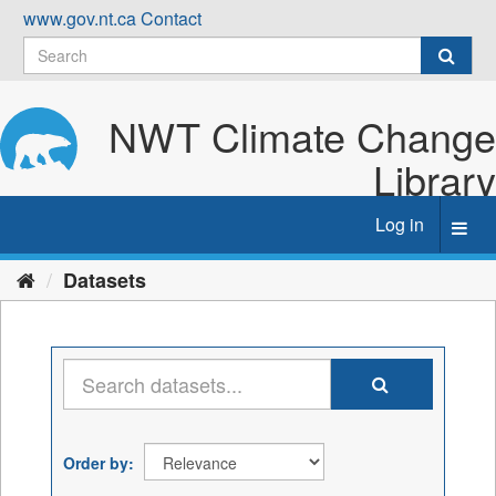
Skip
www.gov.nt.ca
Contact
to
content
NWT Climate Change
Library
Log in
Toggl
navig
Datasets
Order by