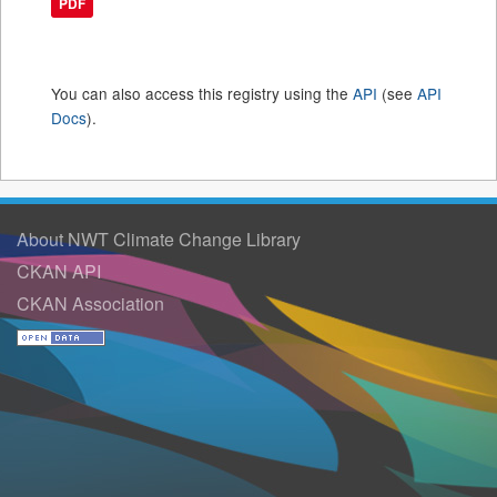
PDF
You can also access this registry using the
API
(see
API
Docs
).
About NWT Climate Change Library
CKAN API
CKAN Association