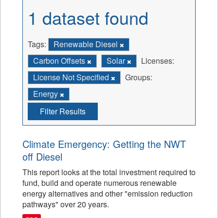
1 dataset found
Tags:
Renewable Diesel
Carbon Offsets
Solar
Licenses:
License Not Specified
Groups:
Energy
Filter Results
Climate Emergency: Getting the NWT
off Diesel
This report looks at the total investment required to
fund, build and operate numerous renewable
energy alternatives and other "emission reduction
pathways" over 20 years.