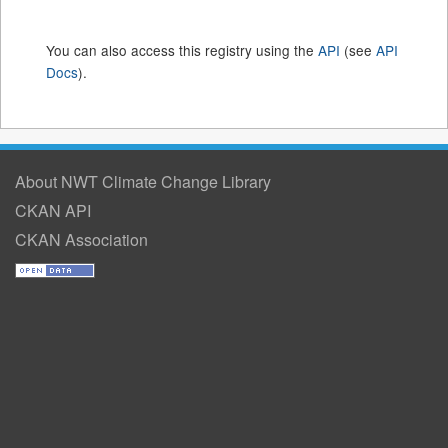
You can also access this registry using the
API
(see
API
Docs
).
About NWT Climate Change Library
CKAN API
CKAN Association