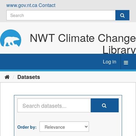
Skip
www.gov.nt.ca
Contact
to
content
NWT Climate Change
Library
Log in
Toggl
navig
Datasets
Order by