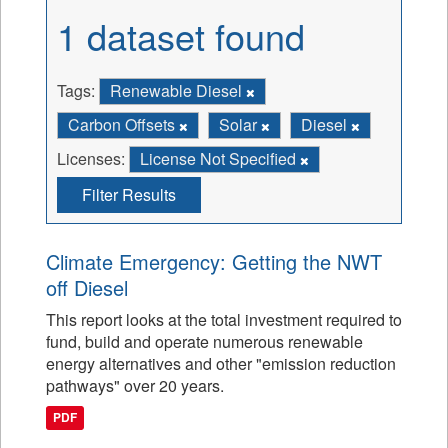
1 dataset found
Tags:
Renewable Diesel
Carbon Offsets
Solar
Diesel
Licenses:
License Not Specified
Filter Results
Climate Emergency: Getting the NWT
off Diesel
This report looks at the total investment required to
fund, build and operate numerous renewable
energy alternatives and other "emission reduction
pathways" over 20 years.
PDF