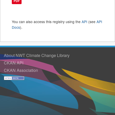
PDF
You can also access this registry using the
API
(see
API
Docs
).
About NWT Climate Change Library
CKAN API
CKAN Association