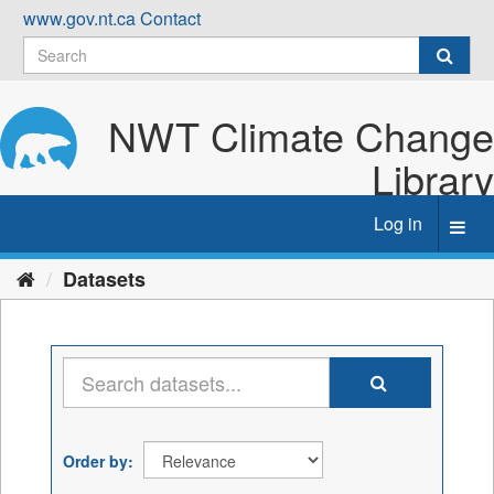
Skip
www.gov.nt.ca
Contact
to
content
NWT Climate Change
Library
Log in
Toggl
navig
Datasets
Order by