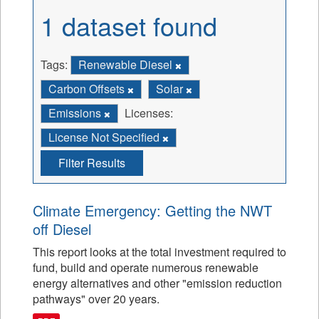
1 dataset found
Tags:
Renewable Diesel
Carbon Offsets
Solar
Emissions
Licenses:
License Not Specified
Filter Results
Climate Emergency: Getting the NWT
off Diesel
This report looks at the total investment required to
fund, build and operate numerous renewable
energy alternatives and other "emission reduction
pathways" over 20 years.