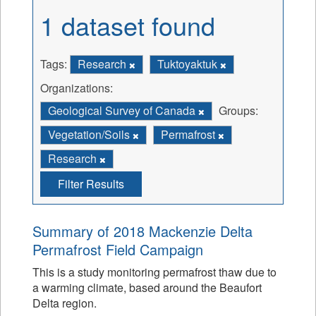
1 dataset found
Tags:
Research
Tuktoyaktuk
Organizations:
Geological Survey of Canada
Groups:
Vegetation/Soils
Permafrost
Research
Filter Results
Summary of 2018 Mackenzie Delta
Permafrost Field Campaign
This is a study monitoring permafrost thaw due to
a warming climate, based around the Beaufort
Delta region.