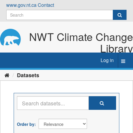
Skip
www.gov.nt.ca
Contact
to
content
NWT Climate Change
Library
Log in
Toggl
navig
Datasets
Order by