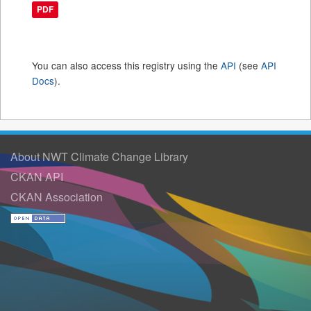
PDF
You can also access this registry using the
API
(see
API
Docs
).
About NWT Climate Change Library
CKAN API
CKAN Association