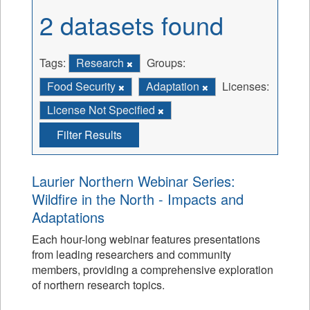
2 datasets found
Tags:
Research
Groups:
Food Security
Adaptation
Licenses:
License Not Specified
Filter Results
Laurier Northern Webinar Series:
Wildfire in the North - Impacts and
Adaptations
Each hour-long webinar features presentations
from leading researchers and community
members, providing a comprehensive exploration
of northern research topics.