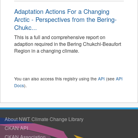
Adaptation Actions For a Changing
Arctic - Perspectives from the Bering-
Chukc...
This is a full and comprehensive report on
adaption required in the Bering Chukchi-Beaufort
Region in a changing climate.
You can also access this registry using the
API
(see
API
Docs
).
About NWT Climate Change Library
CKAN API
CKAN Association