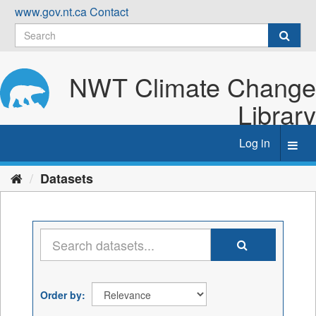
Skip
www.gov.nt.ca
Contact
to
content
NWT Climate Change
Library
Log in
Toggl
navig
Datasets
Order by