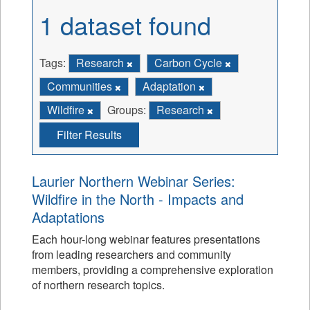
1 dataset found
Tags:
Research
Carbon Cycle
Communities
Adaptation
Wildfire
Groups:
Research
Filter Results
Laurier Northern Webinar Series:
Wildfire in the North - Impacts and
Adaptations
Each hour-long webinar features presentations
from leading researchers and community
members, providing a comprehensive exploration
of northern research topics.