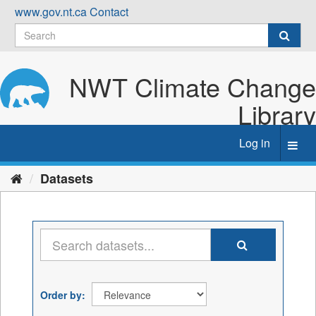
Skip
www.gov.nt.ca
Contact
to
content
NWT Climate Change
Library
Log in
Toggl
navig
Datasets
Order by