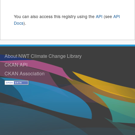
You can also access this registry using the
API
(see
API
Docs
).
About NWT Climate Change Library
CKAN API
CKAN Association