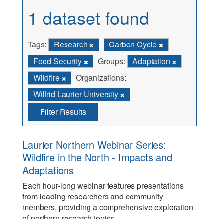
1 dataset found
Tags:
Research
Carbon Cycle
Food Security
Groups:
Adaptation
Wildfire
Organizations:
Wilfrid Laurier University
Filter Results
Laurier Northern Webinar Series:
Wildfire in the North - Impacts and
Adaptations
Each hour-long webinar features presentations
from leading researchers and community
members, providing a comprehensive exploration
of northern research topics.