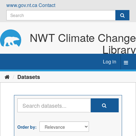
Skip
www.gov.nt.ca
Contact
to
content
NWT Climate Change
Library
Log in
Toggl
navig
Datasets
Order by