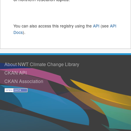
You can also access this registry using the
API
(see
API
Docs
).
About NWT Climate Change Library
CKAN API
CKAN Association