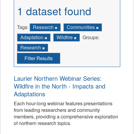
1 dataset found
Tags:
Research
Communities
Adaptation
Wildfire
Groups:
Research
Filter Results
Laurier Northern Webinar Series:
Wildfire in the North - Impacts and
Adaptations
Each hour-long webinar features presentations
from leading researchers and community
members, providing a comprehensive exploration
of northern research topics.