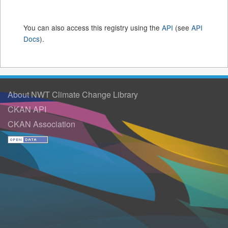
You can also access this registry using the
API
(see
API
Docs
).
About NWT Climate Change Library
CKAN API
CKAN Association