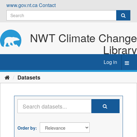
Skip
www.gov.nt.ca
Contact
to
content
NWT Climate Change
Library
Log in
Toggl
navig
Datasets
Order by