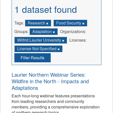
1 dataset found
Tags:
Research
Food Security
Groups:
Adaptation
Organizations:
Wilfrid Laurier University
Licenses:
License Not Specified
Filter Results
Laurier Northern Webinar Series:
Wildfire in the North - Impacts and
Adaptations
Each hour-long webinar features presentations
from leading researchers and community
members, providing a comprehensive exploration
of northern research topics.