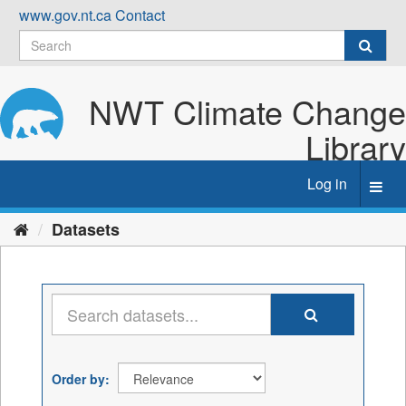
Skip
www.gov.nt.ca
Contact
to
content
NWT Climate Change
Library
Log in
Toggl
navig
Datasets
Order by