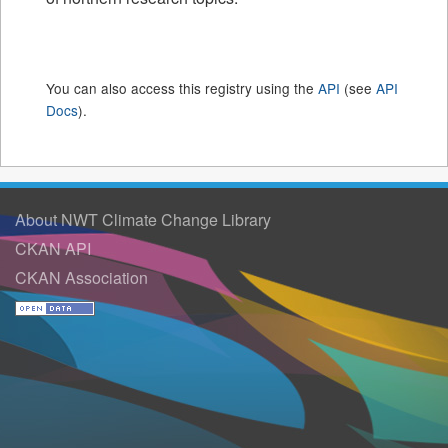
You can also access this registry using the
API
(see
API
Docs
).
About NWT Climate Change Library
CKAN API
CKAN Association