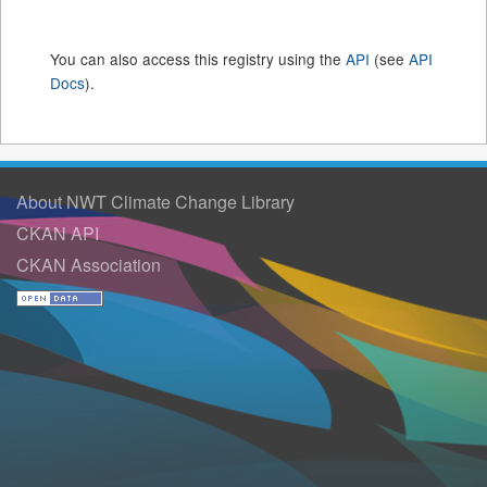
You can also access this registry using the
API
(see
API
Docs
).
About NWT Climate Change Library
CKAN API
CKAN Association