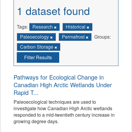
1 dataset found
Tags:
Research
Historical
Paleoecology
Permafrost
Groups:
Carbon Storage
Filter Results
Pathways for Ecological Change in
Canadian High Arctic Wetlands Under
Rapid T...
Paleoecological techniques are used to
investigate how Canadian High Arctic wetlands
responded to a mid-twentieth century increase in
growing degree days.