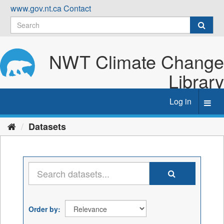
Skip
www.gov.nt.ca
Contact
to
content
NWT Climate Change
Library
Log in
Toggl
navig
Datasets
Order by