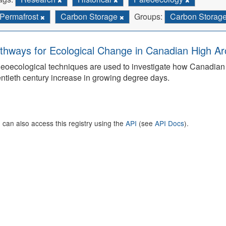
Permafrost
Carbon Storage
Groups:
Carbon Storag
thways for Ecological Change in Canadian High Arc
eoecological techniques are used to investigate how Canadian 
ntieth century increase in growing degree days.
 can also access this registry using the
API
(see
API Docs
).