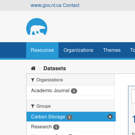
Skip
www.gov.nt.ca
Contact
to
content
Resources
Organizations
Themes
To
Datasets
Organizations
Academic Journal
1
Groups
Carbon Storage
1
Research
1
T