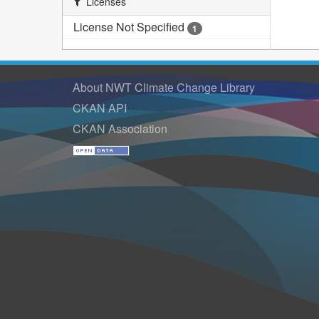
Licenses
License Not Specified
1
About NWT Climate Change Library
CKAN API
CKAN Association