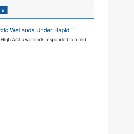
e
tic Wetlands Under Rapid T...
High Arctic wetlands responded to a mid-