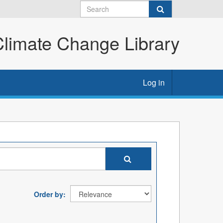
imate Change Library
Log in
Order by