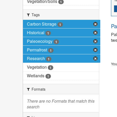
Vegetation/Soils
1
Tags
Carbon Storage
1
Pa
Historical
1
Pal
twe
Paleoecology
1
Permafrost
1
Research
1
You
Vegetation
1
Wetlands
1
Formats
There are no Formats that match this
search