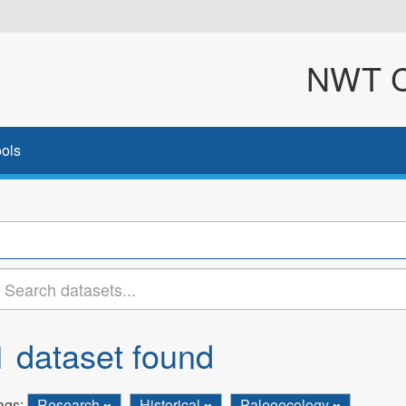
NWT Cl
ols
1 dataset found
ags:
Research
Historical
Paleoecology