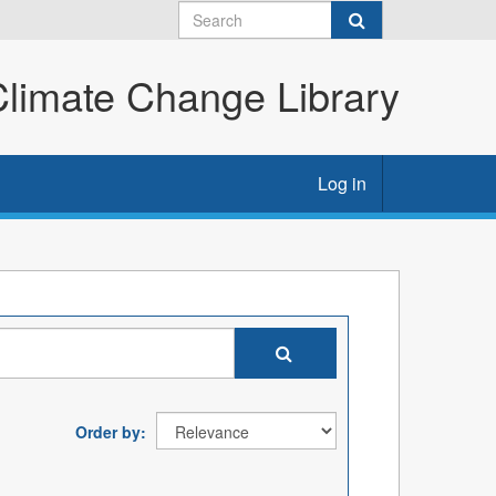
imate Change Library
Log in
Order by