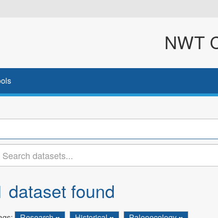
NWT Cl
ols
1 dataset found
ags:
Research
Historical
Paleoecology