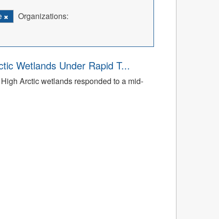
e
Organizations:
tic Wetlands Under Rapid T...
High Arctic wetlands responded to a mid-