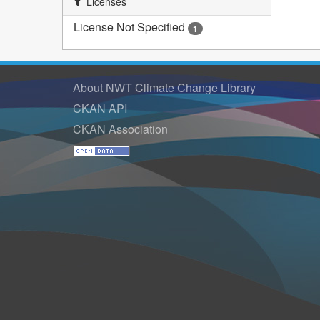
Licenses
License Not Specified
1
About NWT Climate Change Library
CKAN API
CKAN Association