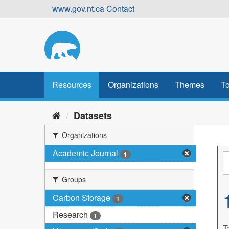
Skip
www.gov.nt.ca
Contact
to
content
Resources
Organizations
Themes
To
Datasets
Organizations
Academic Journal
1
Groups
Carbon Storage
1
Research
1
T