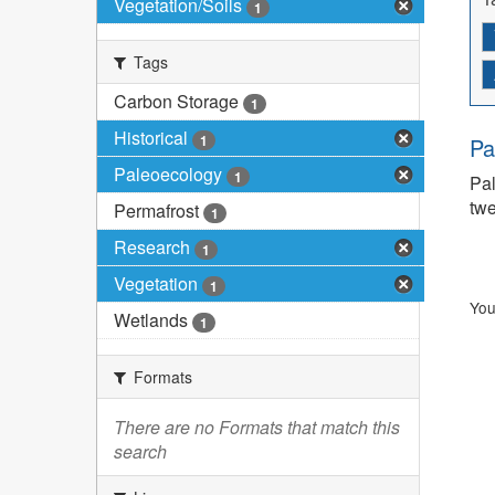
Vegetation/Soils
1
Tags
Carbon Storage
1
Historical
1
Pa
Paleoecology
1
Pal
twe
Permafrost
1
Research
1
Vegetation
1
You
Wetlands
1
Formats
There are no Formats that match this
search