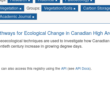
Vegetation
Groups:
Vegetation/Soils
Carbon Storag
Academic Journal
thways for Ecological Change in Canadian High Arc
eoecological techniques are used to investigate how Canadian 
ntieth century increase in growing degree days.
 can also access this registry using the
API
(see
API Docs
).