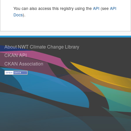
You can also access this registry using the
API
(see
API
Docs
).
About NWT Climate Change Library
CKAN API
CKAN Association