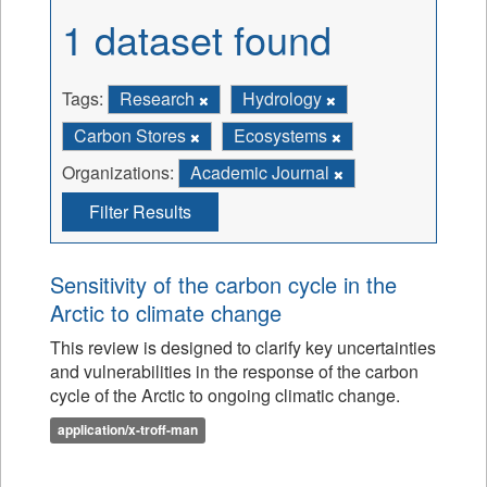
1 dataset found
Tags:
Research
Hydrology
Carbon Stores
Ecosystems
Organizations:
Academic Journal
Filter Results
Sensitivity of the carbon cycle in the
Arctic to climate change
This review is designed to clarify key uncertainties
and vulnerabilities in the response of the carbon
cycle of the Arctic to ongoing climatic change.
application/x-troff-man