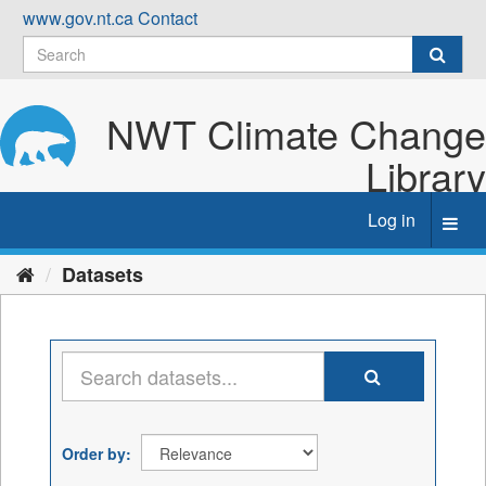
Skip
www.gov.nt.ca
Contact
to
content
NWT Climate Change
Library
Log in
Toggl
navig
Datasets
Order by