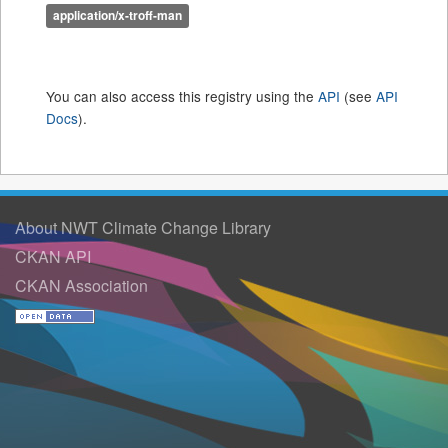
application/x-troff-man
You can also access this registry using the
API
(see
API
Docs
).
About NWT Climate Change Library
CKAN API
CKAN Association