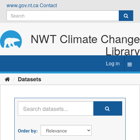
Skip
www.gov.nt.ca
Contact
to
content
NWT Climate Change
Library
Log in
Toggl
navig
Datasets
Order by