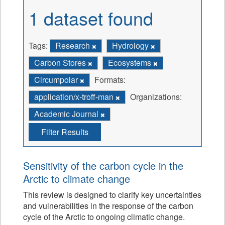
1 dataset found
Tags:
Research
Hydrology
Carbon Stores
Ecosystems
Circumpolar
Formats:
application/x-troff-man
Organizations:
Academic Journal
Filter Results
Sensitivity of the carbon cycle in the
Arctic to climate change
This review is designed to clarify key uncertainties
and vulnerabilities in the response of the carbon
cycle of the Arctic to ongoing climatic change.