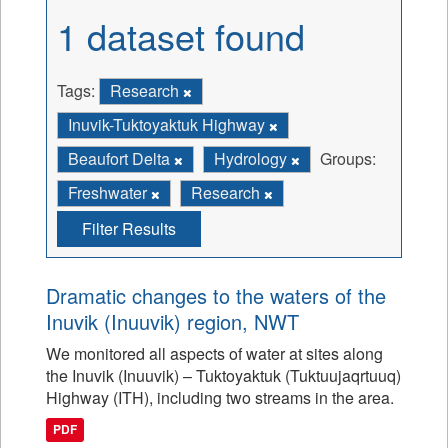
1 dataset found
Tags:
Research
Inuvik-Tuktoyaktuk Highway
Beaufort Delta
Hydrology
Groups:
Freshwater
Research
Filter Results
Dramatic changes to the waters of the
Inuvik (Inuuvik) region, NWT
We monitored all aspects of water at sites along
the Inuvik (Inuuvik) – Tuktoyaktuk (Tuktuujaqrtuuq)
Highway (ITH), including two streams in the area.
PDF