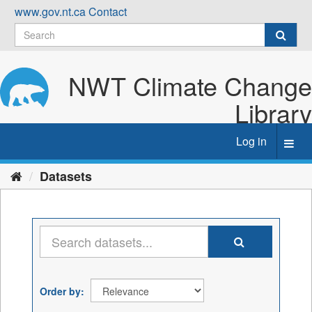
Skip
www.gov.nt.ca
Contact
to
content
NWT Climate Change
Library
Log in
Toggl
navig
Datasets
Order by