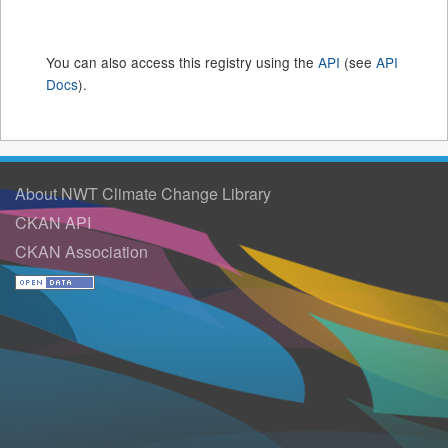
You can also access this registry using the
API
(see
API
Docs
).
About NWT Climate Change Library
CKAN API
CKAN Association