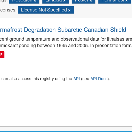
icenses:
License Not Specified
rmafrost Degradation Subarctic Canadian Shield
ent ground temperature and observational data for lithalsas are
rmokarst ponding between 1945 and 2005. In presentation form
DF
 can also access this registry using the
API
(see
API Docs
).