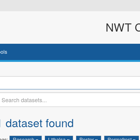
NWT Cl
ols
1 dataset found
ags:
Research
Lithalsa
Poster
Permafrost