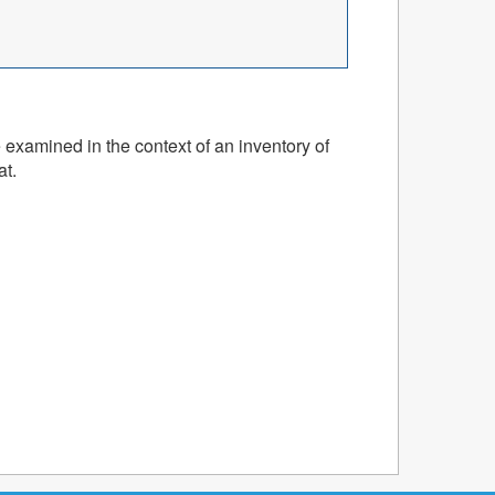
 examined in the context of an inventory of
at.