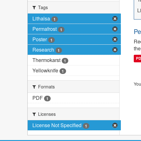
Tags
L
Lithalsa
1
Permafrost
1
Pe
Poster
1
Rec
the
Research
1
P
Thermokarst
1
Yellowknife
1
You
Formats
PDF
1
Licenses
License Not Specified
1