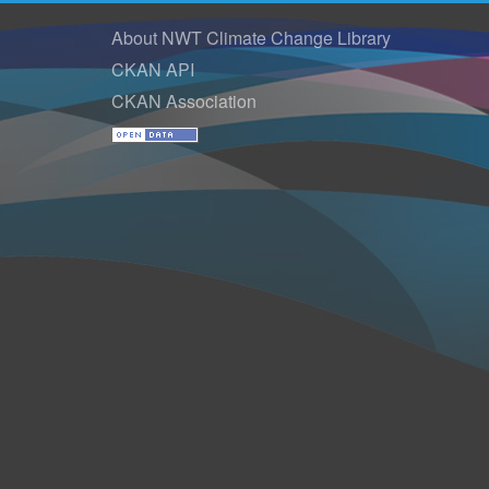
About NWT Climate Change Library
CKAN API
CKAN Association