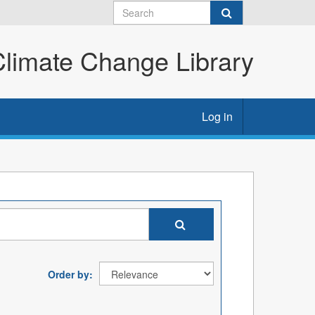
imate Change Library
Log in
Order by