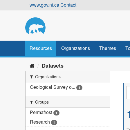
Skip
www.gov.nt.ca
Contact
to
content
Resources
Organizations
Themes
To
Datasets
Organizations
Geological Survey o...
1
Groups
Permafrost
1
Research
1
T