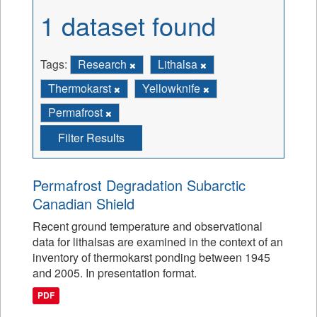
1 dataset found
Tags:
Research
Lithalsa
Thermokarst
Yellowknife
Permafrost
Filter Results
Permafrost Degradation Subarctic
Canadian Shield
Recent ground temperature and observational
data for lithalsas are examined in the context of an
inventory of thermokarst ponding between 1945
and 2005. In presentation format.
PDF