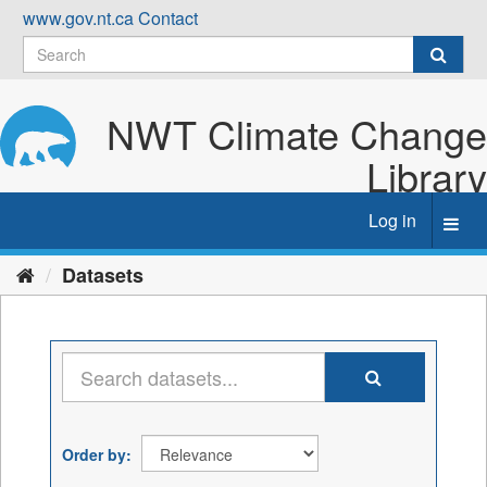
Skip
www.gov.nt.ca
Contact
to
content
NWT Climate Change
Library
Log in
Toggl
navig
Datasets
Order by