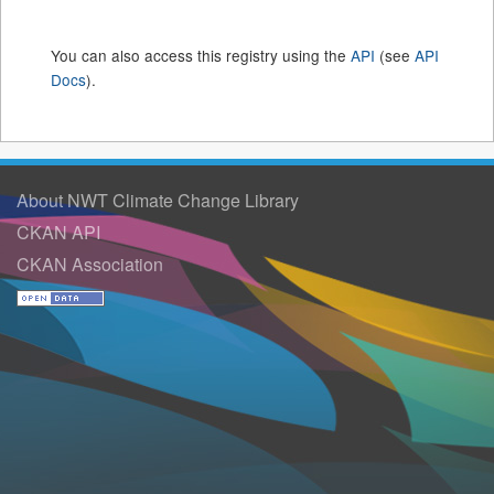
You can also access this registry using the
API
(see
API
Docs
).
About NWT Climate Change Library
CKAN API
CKAN Association