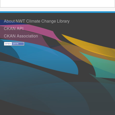
About NWT Climate Change Library
CKAN API
CKAN Association