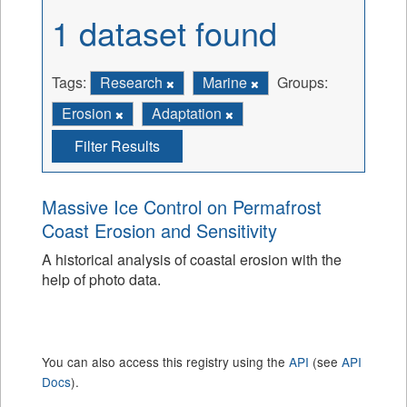
1 dataset found
Tags:
Research
Marine
Groups:
Erosion
Adaptation
Filter Results
Massive Ice Control on Permafrost
Coast Erosion and Sensitivity
A historical analysis of coastal erosion with the
help of photo data.
You can also access this registry using the
API
(see
API
Docs
).