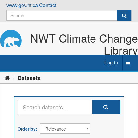
Skip
www.gov.nt.ca
Contact
to
content
NWT Climate Change
Library
Log in
Toggl
navig
Datasets
Order by