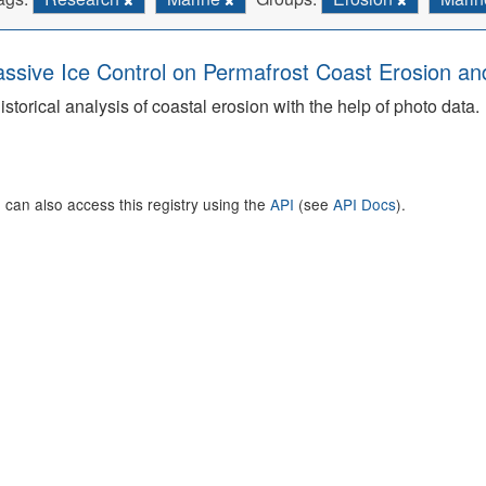
ssive Ice Control on Permafrost Coast Erosion and
istorical analysis of coastal erosion with the help of photo data.
 can also access this registry using the
API
(see
API Docs
).