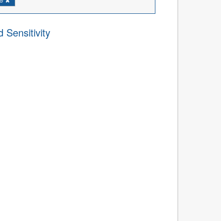
 Sensitivity