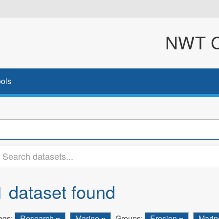
NWT Cl
ols
1 dataset found
ags:
Research
Marine
Groups:
Erosion
Mari