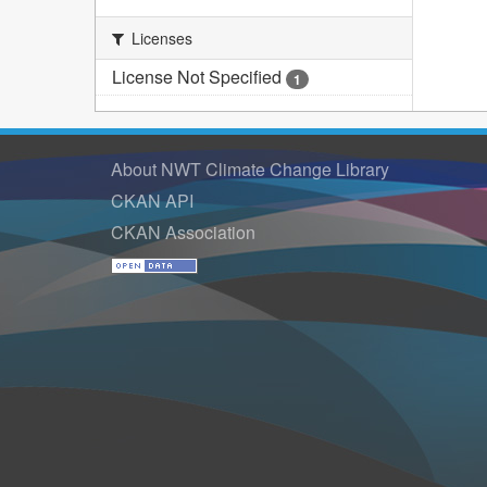
Licenses
License Not Specified
1
About NWT Climate Change Library
CKAN API
CKAN Association