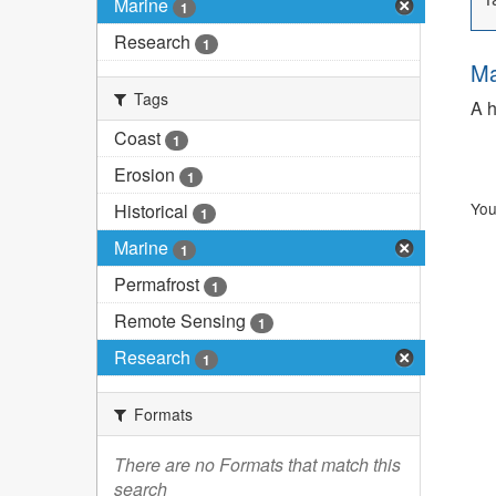
Marine
1
Research
1
Ma
Tags
A h
Coast
1
Erosion
1
You
Historical
1
Marine
1
Permafrost
1
Remote Sensing
1
Research
1
Formats
There are no Formats that match this
search