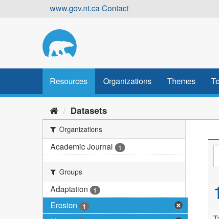
Skip
www.gov.nt.ca
Contact
to
content
Resources
Organizations
Themes
To
Datasets
Organizations
Academic Journal
1
Groups
Adaptation
1
Erosion
1
T