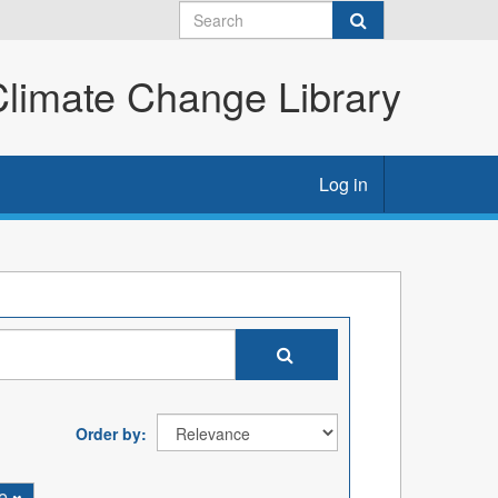
imate Change Library
Log in
Order by
ne