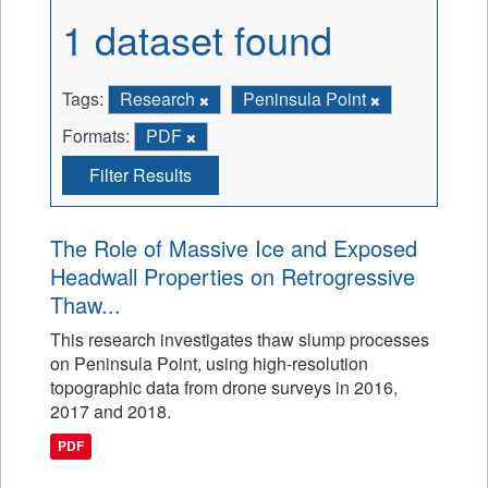
1 dataset found
Tags:
Research
Peninsula Point
Formats:
PDF
Filter Results
The Role of Massive Ice and Exposed
Headwall Properties on Retrogressive
Thaw...
This research investigates thaw slump processes
on Peninsula Point, using high-resolution
topographic data from drone surveys in 2016,
2017 and 2018.
PDF