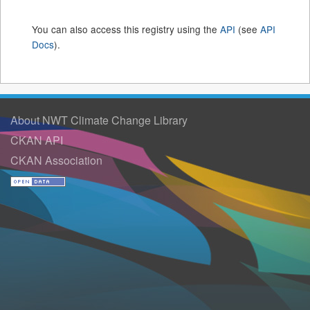
You can also access this registry using the
API
(see
API
Docs
).
About NWT Climate Change Library
CKAN API
CKAN Association