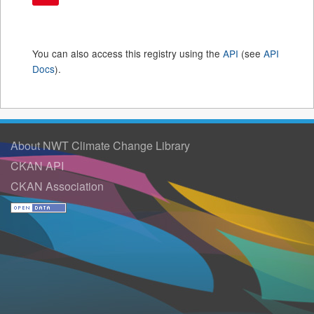
You can also access this registry using the
API
(see
API
Docs
).
About NWT Climate Change Library
CKAN API
CKAN Association