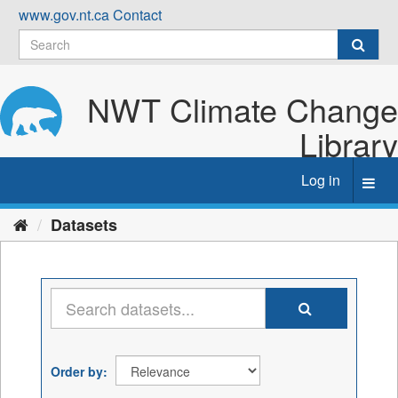
Skip
www.gov.nt.ca
Contact
to
content
NWT Climate Change
Library
Log in
Toggl
navig
Datasets
Order by