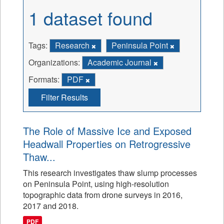
1 dataset found
Tags:
Research
Peninsula Point
Organizations:
Academic Journal
Formats:
PDF
Filter Results
The Role of Massive Ice and Exposed
Headwall Properties on Retrogressive
Thaw...
This research investigates thaw slump processes
on Peninsula Point, using high-resolution
topographic data from drone surveys in 2016,
2017 and 2018.
PDF