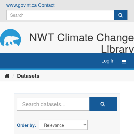
Skip
www.gov.nt.ca
Contact
to
content
NWT Climate Change
Library
Log in
Toggl
navig
Datasets
Order by