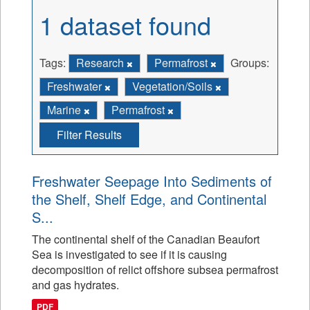
1 dataset found
Tags:
Research
Permafrost
Groups:
Freshwater
Vegetation/Soils
Marine
Permafrost
Filter Results
Freshwater Seepage Into Sediments of
the Shelf, Shelf Edge, and Continental
S...
The continental shelf of the Canadian Beaufort
Sea is investigated to see if it is causing
decomposition of relict offshore subsea permafrost
and gas hydrates.
PDF