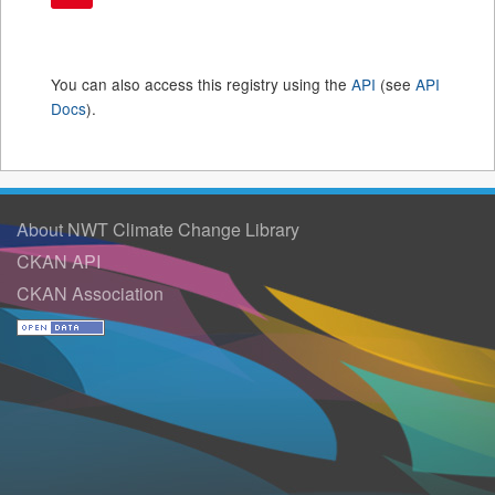
You can also access this registry using the
API
(see
API
Docs
).
About NWT Climate Change Library
CKAN API
CKAN Association