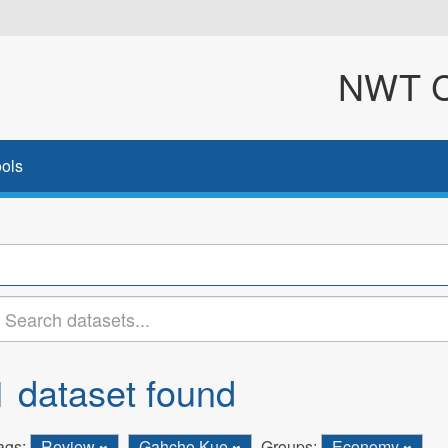
NWT Cl
ols
1 dataset found
ags:
Review
Gahcho Kue
Groups:
Economy