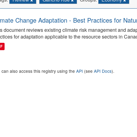
imate Change Adaptation - Best Practices for Natu
s document reviews existing climate risk management and adap
ctices for adaptation applicable to the resource sectors in Cana
DF
 can also access this registry using the
API
(see
API Docs
).