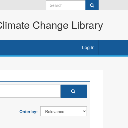
imate Change Library
Log in
Order by