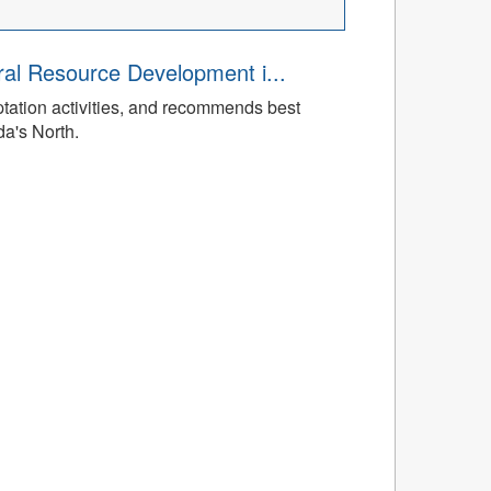
ral Resource Development i...
tation activities, and recommends best
da's North.