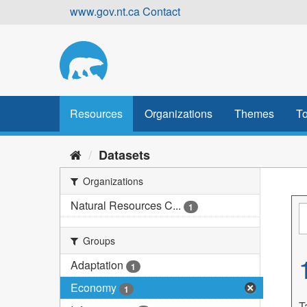
Skip
www.gov.nt.ca
Contact
to
content
Resources
Organizations
Themes
To
Datasets
Organizations
Natural Resources C...
1
Groups
Adaptation
1
Economy
1
T