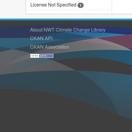
License Not Specified
1
About NWT Climate Change Library
CKAN API
CKAN Association