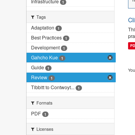
Infrastructure
1
Tags
Cl
Adaptation
1
Thi
pra
Best Practices
1
P
Development
1
Gahcho Kue
1
Guide
1
You
Review
1
Tibbitt to Contwoyt...
1
Formats
PDF
1
Licenses