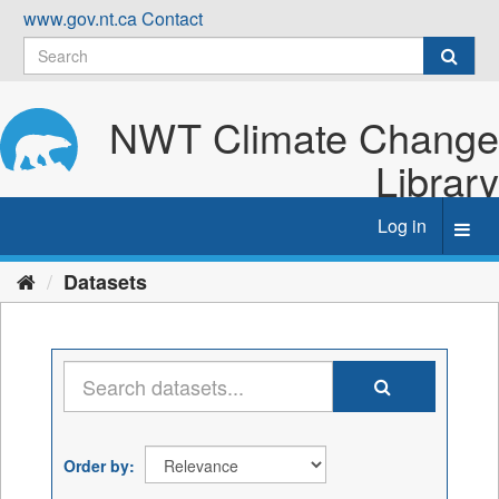
Skip
www.gov.nt.ca
Contact
to
content
NWT Climate Change
Library
Log in
Toggl
navig
Datasets
Order by