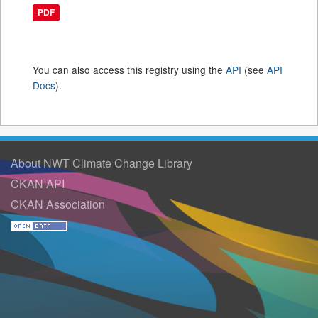
PDF
You can also access this registry using the
API
(see
API
Docs
).
About NWT Climate Change Library
CKAN API
CKAN Association