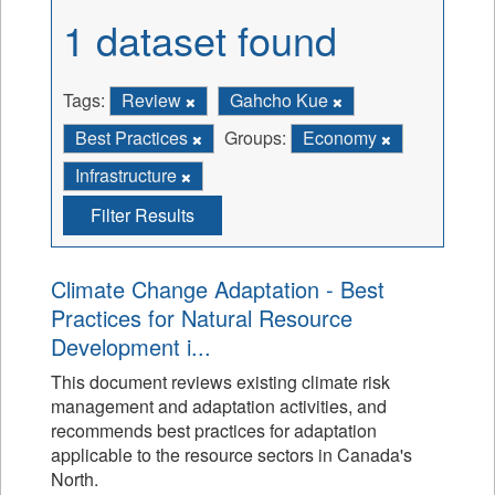
1 dataset found
Tags:
Review
Gahcho Kue
Best Practices
Groups:
Economy
Infrastructure
Filter Results
Climate Change Adaptation - Best
Practices for Natural Resource
Development i...
This document reviews existing climate risk
management and adaptation activities, and
recommends best practices for adaptation
applicable to the resource sectors in Canada's
North.