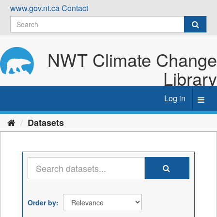
Skip
www.gov.nt.ca
Contact
to
content
NWT Climate Change
Library
Log in
Toggl
navig
Datasets
Order by