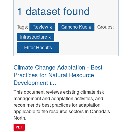
1 dataset found
Tags:
Review
Gahcho Kue
Groups:
Infrastructure
Filter Results
Climate Change Adaptation - Best
Practices for Natural Resource
Development i...
This document reviews existing climate risk
management and adaptation activities, and
recommends best practices for adaptation
applicable to the resource sectors in Canada's
North.
PDF