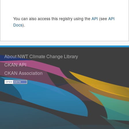
You can also access this registry using the
API
(see
API
Docs
).
About NWT Climate Change Library
CKAN API
CKAN Association