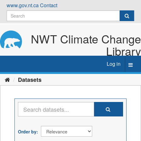
Skip
www.gov.nt.ca
Contact
to
content
NWT Climate Change
Library
Log in
Toggl
navig
Datasets
Order by