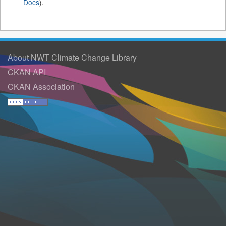
Docs
).
About NWT Climate Change Library
CKAN API
CKAN Association