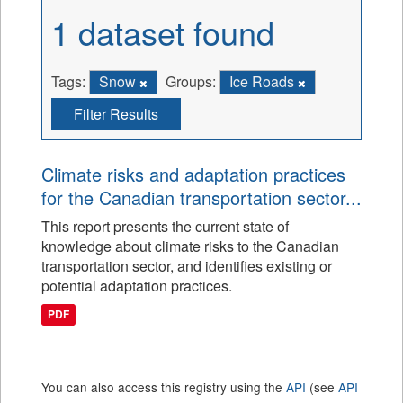
1 dataset found
Tags:
Snow
Groups:
Ice Roads
Filter Results
Climate risks and adaptation practices
for the Canadian transportation sector...
This report presents the current state of
knowledge about climate risks to the Canadian
transportation sector, and identifies existing or
potential adaptation practices.
PDF
You can also access this registry using the
API
(see
API