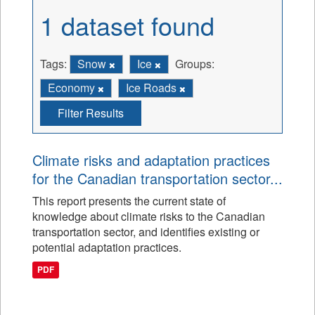
1 dataset found
Tags:
Snow
Ice
Groups:
Economy
Ice Roads
Filter Results
Climate risks and adaptation practices
for the Canadian transportation sector...
This report presents the current state of
knowledge about climate risks to the Canadian
transportation sector, and identifies existing or
potential adaptation practices.
PDF