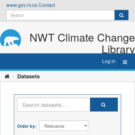
Skip
www.gov.nt.ca
Contact
to
content
NWT Climate Change
Library
Log in
Toggl
navig
Datasets
Order by