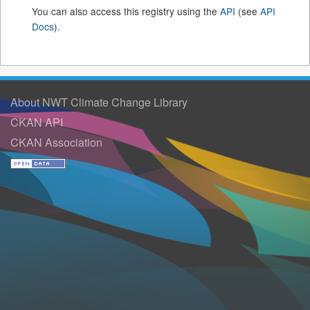
You can also access this registry using the
API
(see
API
Docs
).
About NWT Climate Change Library
CKAN API
CKAN Association