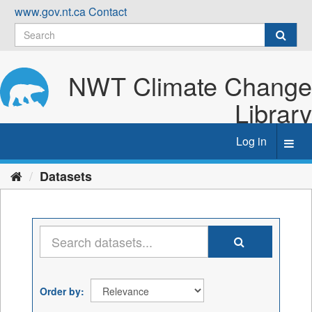
Skip
www.gov.nt.ca
Contact
to
content
NWT Climate Change
Library
Log in
Toggl
navig
Datasets
Order by