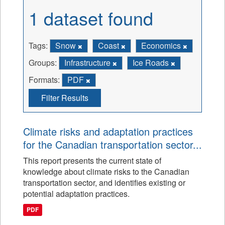
1 dataset found
Tags:
Snow
Coast
Economics
Groups:
Infrastructure
Ice Roads
Formats:
PDF
Filter Results
Climate risks and adaptation practices
for the Canadian transportation sector...
This report presents the current state of
knowledge about climate risks to the Canadian
transportation sector, and identifies existing or
potential adaptation practices.
PDF