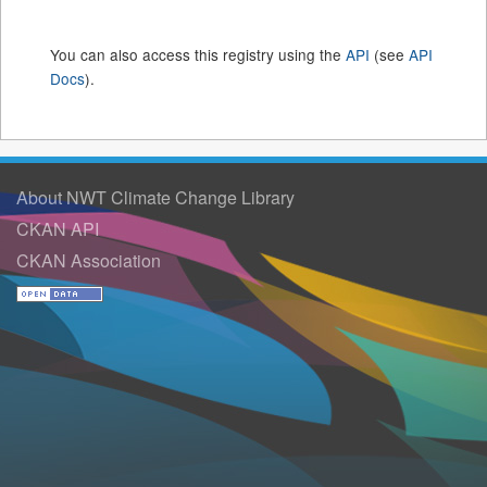
You can also access this registry using the
API
(see
API
Docs
).
About NWT Climate Change Library
CKAN API
CKAN Association