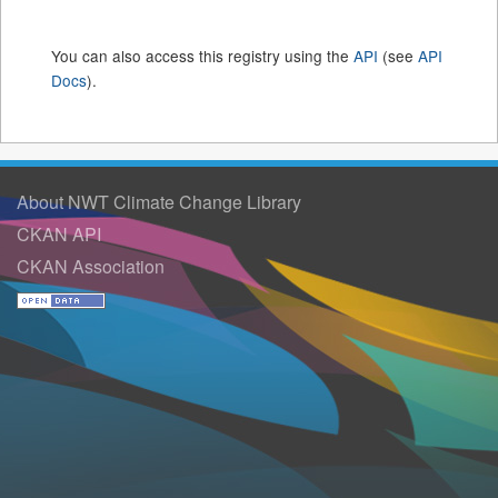
You can also access this registry using the
API
(see
API
Docs
).
About NWT Climate Change Library
CKAN API
CKAN Association