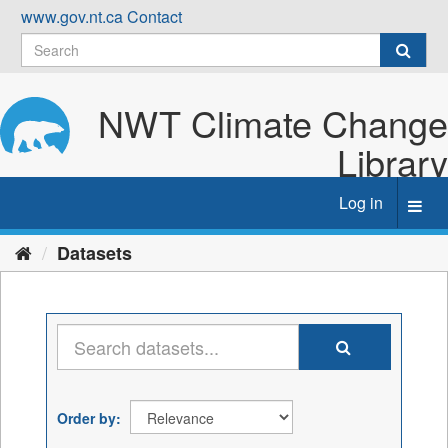
Skip
www.gov.nt.ca
Contact
to
content
NWT Climate Change
Library
Log in
Toggl
navig
Datasets
Order by