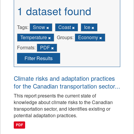
1 dataset found
Tags:
Snow
Coast
Ice
Temperature
Groups:
Economy
Formats:
PDF
Filter Results
Climate risks and adaptation practices
for the Canadian transportation sector...
This report presents the current state of
knowledge about climate risks to the Canadian
transportation sector, and identifies existing or
potential adaptation practices.
PDF