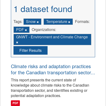
1 dataset found
Tags:
Snow
Temperature
Formats:
PDF
Organizations:
GNWT - Environment and Climate Change
Filter Results
Climate risks and adaptation practices
for the Canadian transportation sector...
This report presents the current state of
knowledge about climate risks to the Canadian
transportation sector, and identifies existing or
potential adaptation practices.
PDF