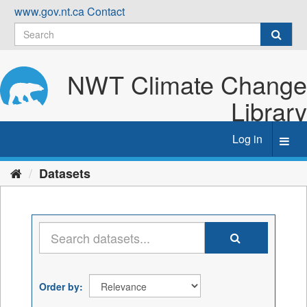
Skip
www.gov.nt.ca
Contact
to
content
NWT Climate Change
Library
Log in
Toggl
navig
Datasets
Order by