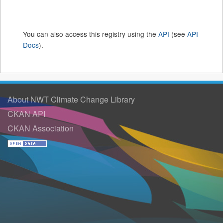
You can also access this registry using the
API
(see
API
Docs
).
About NWT Climate Change Library
CKAN API
CKAN Association