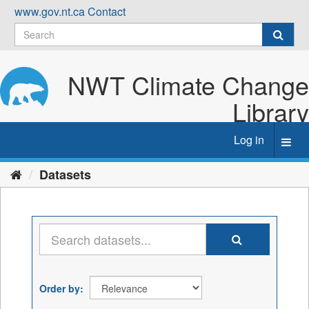
Skip
www.gov.nt.ca
Contact
to
content
NWT Climate Change
Library
Log in
Toggl
navig
Datasets
Order by