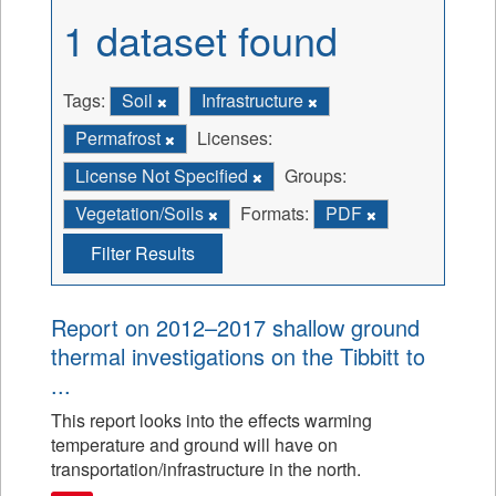
1 dataset found
Tags:
Soil
Infrastructure
Permafrost
Licenses:
License Not Specified
Groups:
Vegetation/Soils
Formats:
PDF
Filter Results
Report on 2012–2017 shallow ground
thermal investigations on the Tibbitt to
...
This report looks into the effects warming
temperature and ground will have on
transportation/infrastructure in the north.