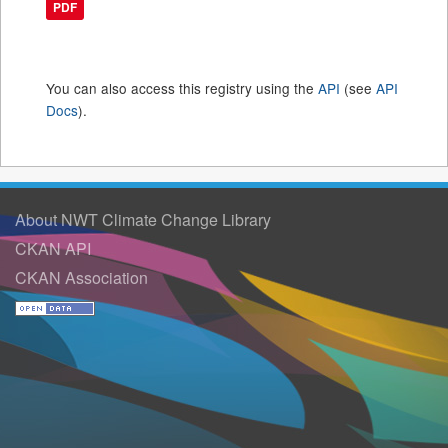
PDF
You can also access this registry using the
API
(see
API
Docs
).
About NWT Climate Change Library
CKAN API
CKAN Association