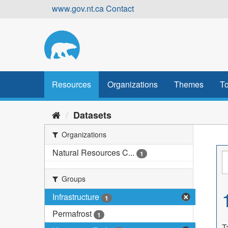
Skip
www.gov.nt.ca
Contact
to
content
Resources
Organizations
Themes
To
Datasets
Organizations
Natural Resources C...
1
Groups
Infrastructure
1
Permafrost
1
T