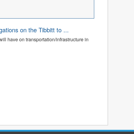
ions on the Tibbitt to ...
ll have on transportation/infrastructure in