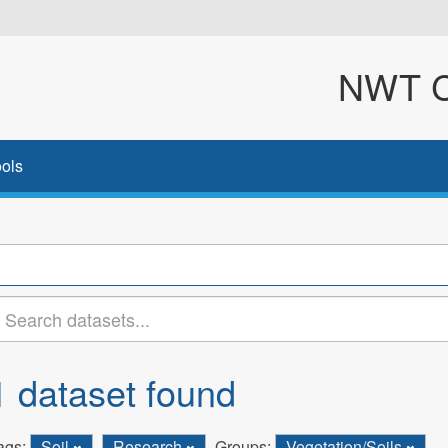
NWT Cl
ols
1 dataset found
ags:
Soil
Research
Groups:
Vegetation/Soils