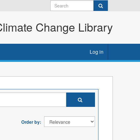
imate Change Library
Log in
Order by