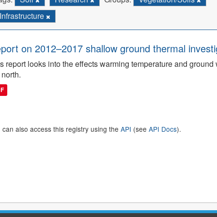
Infrastructure
port on 2012–2017 shallow ground thermal investigat
s report looks into the effects warming temperature and ground wi
 north.
DF
 can also access this registry using the
API
(see
API Docs
).