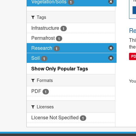
Vegetation/Soils
1
Tags
Infrastructure
1
Re
Permafrost
1
Thi
the
Research
1
P
Soil
1
Show Only Popular Tags
Formats
You
PDF
1
Licenses
License Not Specified
1