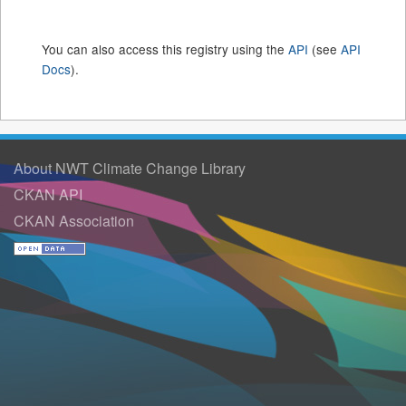
You can also access this registry using the
API
(see
API
Docs
).
About NWT Climate Change Library
CKAN API
CKAN Association