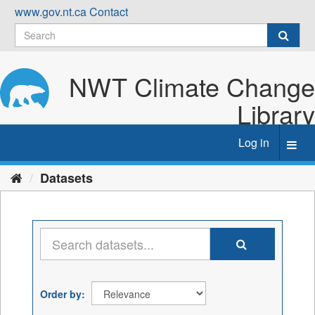
Skip
www.gov.nt.ca
Contact
to
content
NWT Climate Change
Library
Log in
Toggl
navig
Datasets
Order by