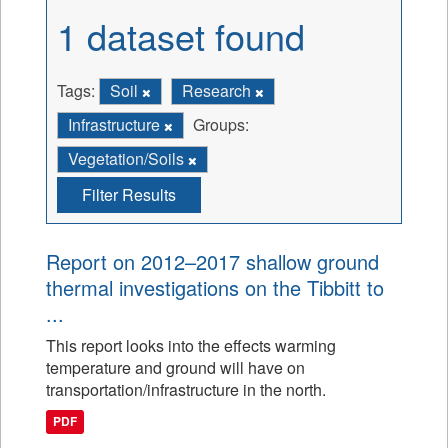
1 dataset found
Tags:
Soil
Research
Infrastructure
Groups:
Vegetation/Soils
Filter Results
Report on 2012–2017 shallow ground
thermal investigations on the Tibbitt to
...
This report looks into the effects warming
temperature and ground will have on
transportation/infrastructure in the north.
PDF