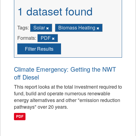
1 dataset found
Tags:
Solar
Biomass Heating
Formats:
PDF
Filter Results
Climate Emergency: Getting the NWT
off Diesel
This report looks at the total investment required to
fund, build and operate numerous renewable
energy alternatives and other "emission reduction
pathways" over 20 years.
PDF