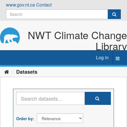
Skip
www.gov.nt.ca
Contact
to
content
NWT Climate Change
Library
Log in
Toggl
navig
Datasets
Order by