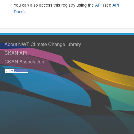
You can also access this registry using the
API
(see
API
Docs
).
About NWT Climate Change Library
CKAN API
CKAN Association